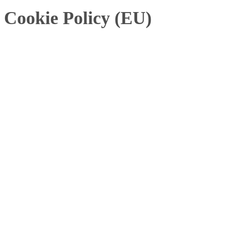
Cookie Policy (EU)